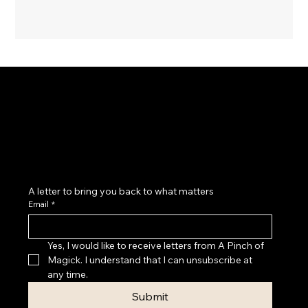
Magick as a practice of belonging: to yourself, your
cycles, your body, your home, your community and
the land beneath your feet.
A letter to bring you back to what matters
Email
*
Yes, I would like to receive letters from A Pinch of 
Magick. I understand that I can unsubscribe at 
any time.
Submit