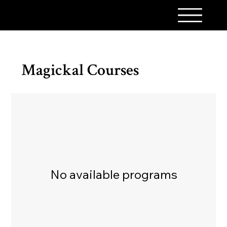
A PINCH OF MAGICK
Magickal Courses
No available programs