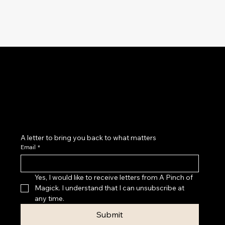
Magick as a practice of belonging: to yourself, your
cycles, your body, your home, your community and
the land beneath your feet.
A letter to bring you back to what matters
Email
*
Yes, I would like to receive letters from A Pinch of 
Magick. I understand that I can unsubscribe at 
any time.
Submit