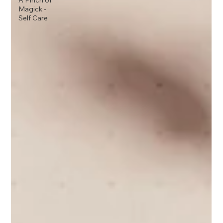
A Pinch of
Magick -
Self Care