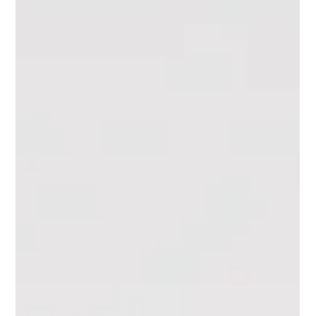
Journaling
Manifestation Journaling:
Writing Your Dreams Into
Reality
Turn your dreams into reality with manifestation journaling.
Discover how scripting and intentional writing can help you
attract your goals.