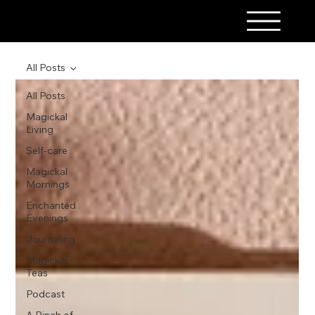
A PINCH OF MAGICK
All Posts
All Posts
Magickal
Living
Self-care
Magickal
Mornings
Enchanted
Evenings
Journaling
Magickal
Teas
Podcast