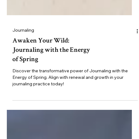
Journaling
Awaken Your Wild:
Journaling with the Energy
of Spring
Discover the transformative power of Journaling with the
Energy of Spring. Align with renewal and growth in your
journaling practice today!