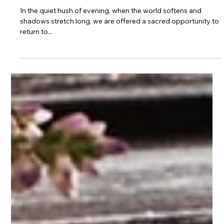
Journaling
Magickal Journaling for
Emotional Healing and Self-
Care
In the quiet hush of evening, when the world softens and
shadows stretch long, we are offered a sacred opportunity to
return to...