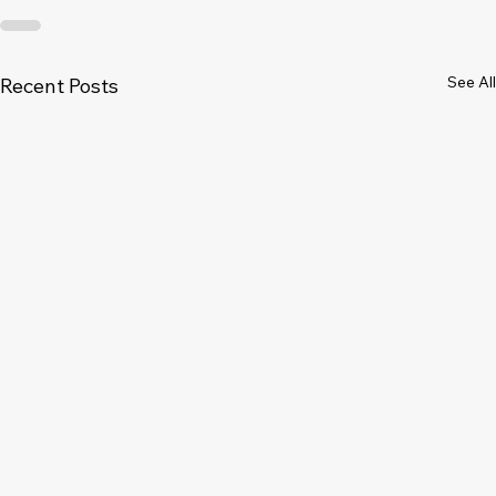
See All
Recent Posts