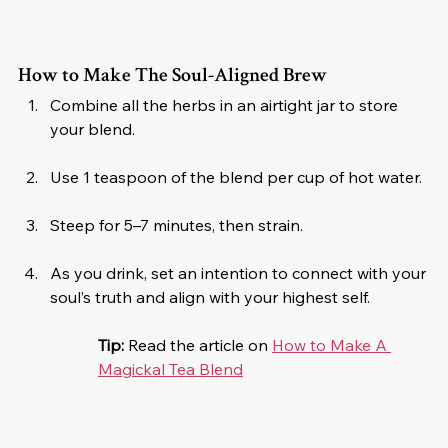
How to Make The Soul-Aligned Brew
Combine all the herbs in an airtight jar to store 
your blend.
Use 1 teaspoon of the blend per cup of hot water.
Steep for 5–7 minutes, then strain.
As you drink, set an intention to connect with your 
soul’s truth and align with your highest self.
Tip:
 Read the article on 
How to Make A 
Magickal Tea Blend