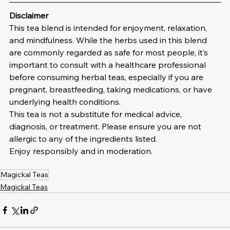
Disclaimer
This tea blend is intended for enjoyment, relaxation, 
and mindfulness. While the herbs used in this blend 
are commonly regarded as safe for most people, it’s 
important to consult with a healthcare professional 
before consuming herbal teas, especially if you are 
pregnant, breastfeeding, taking medications, or have 
underlying health conditions.
This tea is not a substitute for medical advice, 
diagnosis, or treatment. Please ensure you are not 
allergic to any of the ingredients listed.
Enjoy responsibly and in moderation.
Magickal Teas
Magickal Teas