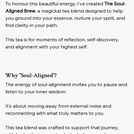
To honour this beautiful energy, I’ve created 
The Soul-
Aligned Brew
, a magickal tea blend designed to help 
you ground into your essence, nurture your spirit, and 
find clarity in your path. 
This tea is for moments of reflection, self-discovery, 
and alignment with your highest self.
Why "Soul-Aligned"?
The energy of soul-alignment invites you to pause and 
listen to your inner wisdom. 
It’s about moving away from external noise and 
reconnecting with what truly matters to you. 
This tea blend was crafted to support that journey, 