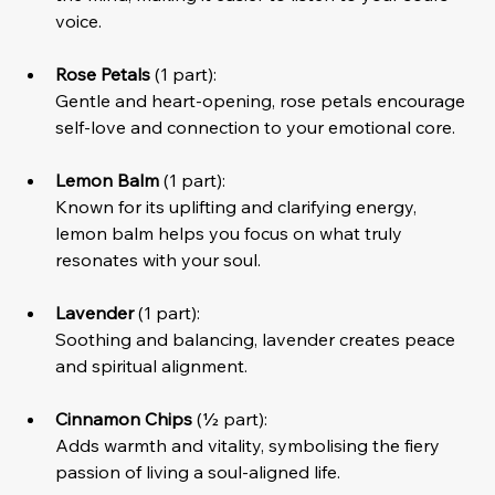
voice.
Rose Petals
 (1 part):
Gentle and heart-opening, rose petals encourage 
self-love and connection to your emotional core.
Lemon Balm
 (1 part):
Known for its uplifting and clarifying energy, 
lemon balm helps you focus on what truly 
resonates with your soul.
Lavender
 (1 part):
Soothing and balancing, lavender creates peace 
and spiritual alignment.
Cinnamon Chips
 (½ part):
Adds warmth and vitality, symbolising the fiery 
passion of living a soul-aligned life.