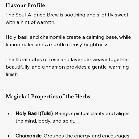
Flavour Profile
The Soul-Aligned Brew is soothing and slightly sweet 
with a hint of warmth. 
Holy basil and chamomile create a calming base, while 
lemon balm adds a subtle citrusy brightness. 
The floral notes of rose and lavender weave together 
beautifully, and cinnamon provides a gentle, warming 
finish.
Magickal Properties of the Herbs
Holy Basil (Tulsi)
: Brings spiritual clarity and aligns 
the mind, body, and spirit.
Chamomile
: Grounds the energy and encourages 