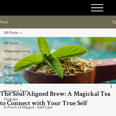
A PINCH OF MAGICK
Post
All Posts
All Posts
Magickal Living
Self-care
Magickal Mornings
Enchanted Evenings
Journaling
Magickal Teas
The Soul-Aligned Brew: A Magickal Tea
Podcast
to Connect with Your True Self
A Pinch of Magick - Self Care