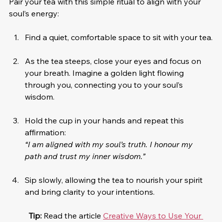
Pair your tea with this simple ritual to align with your 
soul’s energy:
Find a quiet, comfortable space to sit with your tea.
As the tea steeps, close your eyes and focus on 
your breath. Imagine a golden light flowing 
through you, connecting you to your soul’s 
wisdom.
Hold the cup in your hands and repeat this 
affirmation:
“I am aligned with my soul’s truth. I honour my 
path and trust my inner wisdom.”
Sip slowly, allowing the tea to nourish your spirit 
and bring clarity to your intentions.
Tip:
 Read the article 
Creative Ways to Use Your 