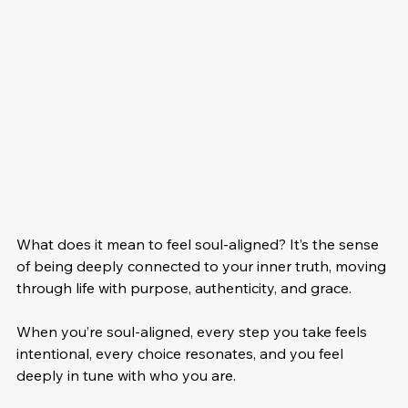
What does it mean to feel soul-aligned? It’s the sense 
of being deeply connected to your inner truth, moving 
through life with purpose, authenticity, and grace. 
When you’re soul-aligned, every step you take feels 
intentional, every choice resonates, and you feel 
deeply in tune with who you are.