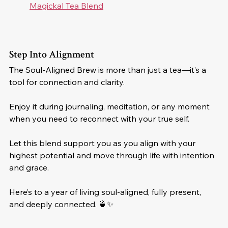
Magickal Tea Blend
Step Into Alignment
The Soul-Aligned Brew is more than just a tea—it’s a 
tool for connection and clarity. 
Enjoy it during journaling, meditation, or any moment 
when you need to reconnect with your true self. 
Let this blend support you as you align with your 
highest potential and move through life with intention 
and grace.
Here’s to a year of living soul-aligned, fully present, 
and deeply connected. 🍵✨