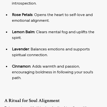
introspection.
Rose Petals
: Opens the heart to self-love and 
emotional alignment.
Lemon Balm
: Clears mental fog and uplifts the 
spirit.
Lavender
: Balances emotions and supports 
spiritual connection.
Cinnamon
: Adds warmth and passion, 
encouraging boldness in following your soul’s 
path.
A Ritual for Soul Alignment