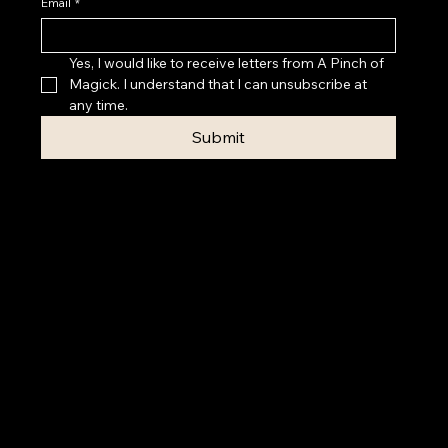
Email
*
Yes, I would like to receive letters from A Pinch of 
Magick. I understand that I can unsubscribe at 
any time.
Submit
Privacy Policy
Accessibility
Statement
Terms & Conditions
© 2026 A PINCH OF MAGICK
Contact Rebecca