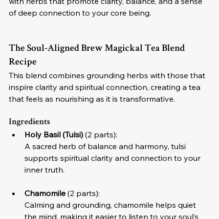
with herbs that promote clarity, balance, and a sense 
of deep connection to your core being.
The Soul-Aligned Brew Magickal Tea Blend 
Recipe
This blend combines grounding herbs with those that 
inspire clarity and spiritual connection, creating a tea 
that feels as nourishing as it is transformative.
Ingredients
Holy Basil (Tulsi)
 (2 parts):
A sacred herb of balance and harmony, tulsi 
supports spiritual clarity and connection to your 
inner truth.
Chamomile
 (2 parts):
Calming and grounding, chamomile helps quiet 
the mind, making it easier to listen to your soul’s 