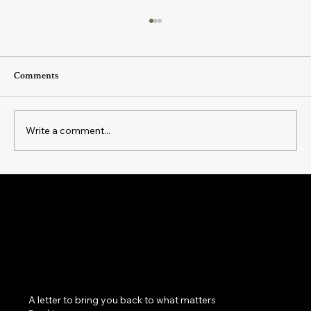
Comments
Write a comment...
The Flow Brew: A Magickal Tea to Align
with Ease, Grace, and Effortless Momentum
Magick as a practice of belonging: to yourself, your
cycles, your body, your home, your community and
the land beneath your feet.
A letter to bring you back to what matters