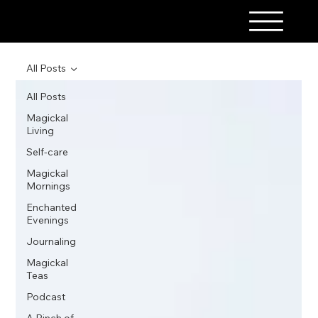
A PINCH OF MAGICK
All Posts
All Posts
Magickal
Living
Self-care
Magickal
Mornings
Enchanted
Evenings
Journaling
Magickal
Teas
Podcast