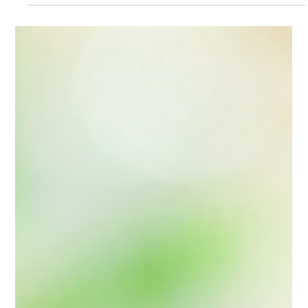
Self-care
Discover the Transformative
Power of the Soul-Full
Sorcery Journal: Your Guide
to Magickal Self-Care
Unlock the magickal self-care potential with the Soul-Full
Sorcery journal. Transform your routine into a soulful sorcery
practice today!