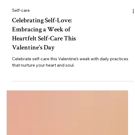
Self-care
Celebrating Self-Love:
Embracing a Week of
Heartfelt Self-Care This
Valentine's Day
Celebrate self-care this Valentine's week with daily practices
that nurture your heart and soul.