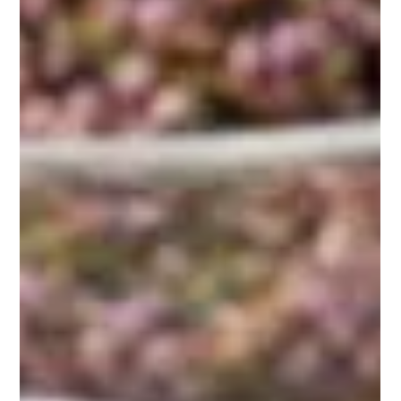
Magickal Teas
The Flow Brew: A Magickal
Tea to Align with Ease,
Grace, and Effortless
Momentum
Embrace the magick of 'The Flow Brew' and align with ease,
grace, and effortless momentum. Learn how this enchanting
tea blend can help you