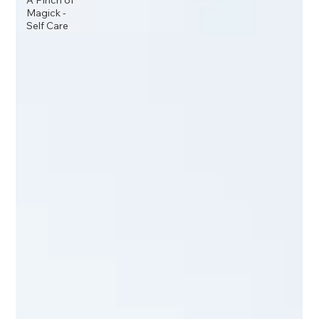
A Pinch of
Magick -
Self Care