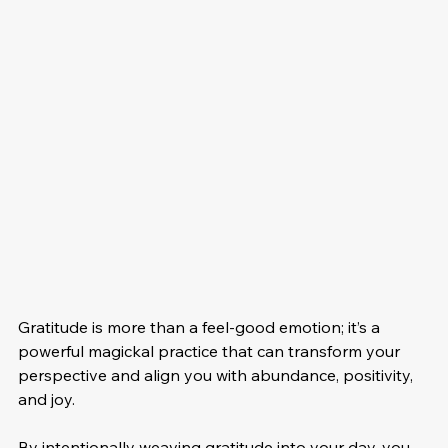
Gratitude is more than a feel-good emotion; it’s a 
powerful magickal practice that can transform your 
perspective and align you with abundance, positivity, 
and joy. 
By intentionally weaving gratitude into your day, you 