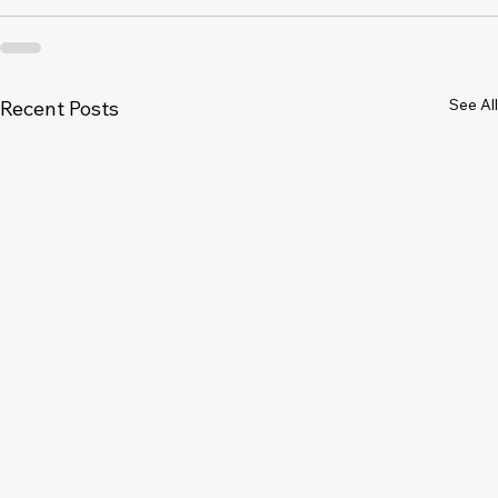
See All
Recent Posts