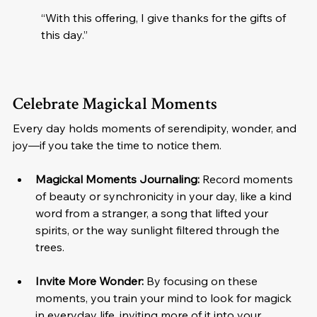
“With this offering, I give thanks for the gifts of 
this day.”
Celebrate Magickal Moments
Every day holds moments of serendipity, wonder, and 
joy—if you take the time to notice them.
Magickal Moments Journaling:
 Record moments 
of beauty or synchronicity in your day, like a kind 
word from a stranger, a song that lifted your 
spirits, or the way sunlight filtered through the 
trees.
Invite More Wonder:
 By focusing on these 
moments, you train your mind to look for magick 
in everyday life, inviting more of it into your 