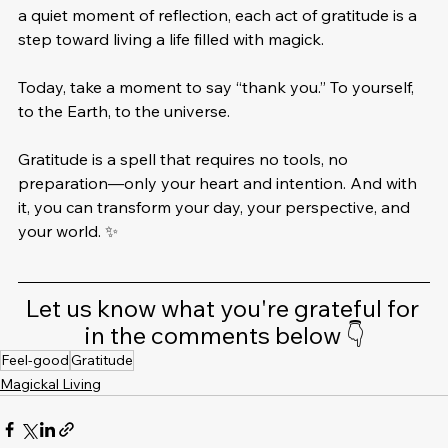
a quiet moment of reflection, each act of gratitude is a 
step toward living a life filled with magick.
Today, take a moment to say “thank you.” To yourself, 
to the Earth, to the universe. 
Gratitude is a spell that requires no tools, no 
preparation—only your heart and intention. And with 
it, you can transform your day, your perspective, and 
your world. ✨
Let us know what you're grateful for 
in the comments below 👇
Feel-good
Gratitude
Magickal Living