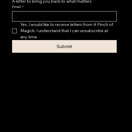
A letter to bring you back to what matters
Email
*
Yes, I would like to receive letters from A Pinch of 
Magick. I understand that I can unsubscribe at 
any time.
Submit
Privacy Policy
Accessibility
Statement
Terms & Conditions
© 2026 A PINCH OF MAGICK
Contact Rebecca