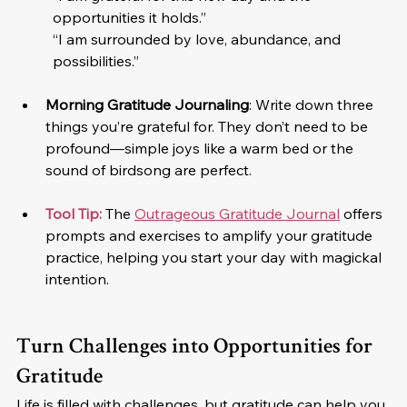
opportunities it holds.”
“I am surrounded by love, abundance, and 
possibilities.”
Morning Gratitude Journaling
: Write down three 
things you’re grateful for. They don’t need to be 
profound—simple joys like a warm bed or the 
sound of birdsong are perfect.
Tool Tip:
 The 
Outrageous Gratitude Journal
 offers 
prompts and exercises to amplify your gratitude 
practice, helping you start your day with magickal 
intention.
Turn Challenges into Opportunities for 
Gratitude
Life is filled with challenges, but gratitude can help you 