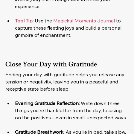
experience.
Tool Tip: 
Use the 
Magickal Moments Journal
 to 
capture these fleeting joys and build a personal 
grimoire of enchantment.
Close Your Day with Gratitude
Ending your day with gratitude helps you release any 
tension or negativity, leaving you in a peaceful and 
receptive state before sleep.
Evening Gratitude Reflection: 
Write down three 
things you’re thankful for from the day, focusing 
on the positives—even in small, unexpected ways.
Gratitude Breathwork:
 As you lie in bed, take slow, 