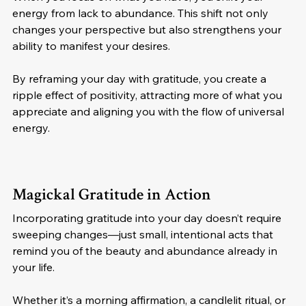
energy from lack to abundance. This shift not only 
changes your perspective but also strengthens your 
ability to manifest your desires.
By reframing your day with gratitude, you create a 
ripple effect of positivity, attracting more of what you 
appreciate and aligning you with the flow of universal 
energy.
Magickal Gratitude in Action
Incorporating gratitude into your day doesn’t require 
sweeping changes—just small, intentional acts that 
remind you of the beauty and abundance already in 
your life. 
Whether it’s a morning affirmation, a candlelit ritual, or 