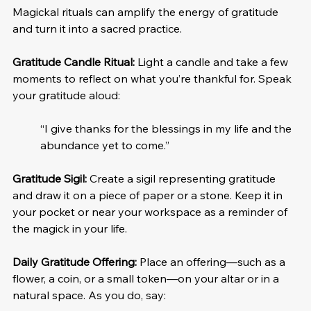
Magickal rituals can amplify the energy of gratitude 
and turn it into a sacred practice.
Gratitude Candle Ritual:
 Light a candle and take a few 
moments to reflect on what you’re thankful for. Speak 
your gratitude aloud:
“I give thanks for the blessings in my life and the 
abundance yet to come.”
Gratitude Sigil:
 Create a sigil representing gratitude 
and draw it on a piece of paper or a stone. Keep it in 
your pocket or near your workspace as a reminder of 
the magick in your life.
Daily Gratitude Offering:
 Place an offering—such as a 
flower, a coin, or a small token—on your altar or in a 
natural space. As you do, say: