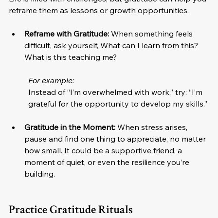
reframe them as lessons or growth opportunities.
Reframe with Gratitude:
 When something feels 
difficult, ask yourself, What can I learn from this? 
What is this teaching me? 
For example:
Instead of “I’m overwhelmed with work,” try: “I’m 
grateful for the opportunity to develop my skills.”
Gratitude in the Moment:
 When stress arises, 
pause and find one thing to appreciate, no matter 
how small. It could be a supportive friend, a 
moment of quiet, or even the resilience you’re 
building.
Practice Gratitude Rituals