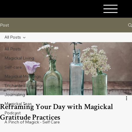
A PINCH OF MAGICK
Post
All Posts
All Posts
Magickal Living
Self-care
Magickal Mornings
Enchanted Evenings
Journaling
Magickal Teas
Reframing Your Day with Magickal
Podcast
Gratitude Practices
A Pinch of Magick - Self Care