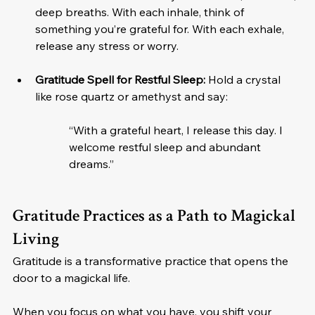
deep breaths. With each inhale, think of 
something you’re grateful for. With each exhale, 
release any stress or worry.
Gratitude Spell for Restful Sleep:
 Hold a crystal 
like rose quartz or amethyst and say:
“With a grateful heart, I release this day. I 
welcome restful sleep and abundant 
dreams.”
Gratitude Practices as a Path to Magickal 
Living
Gratitude is a transformative practice that opens the 
door to a magickal life. 
When you focus on what you have, you shift your 