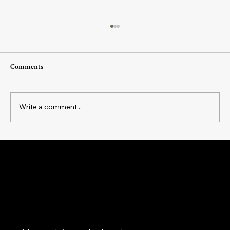
Comments
Write a comment...
The Art of Intentional Living: How Daily
Rituals Can Transform Your Everyday
Magick as a practice of belonging: to yourself, your
Experience
cycles, your body, your home, your community and
the land beneath your feet.