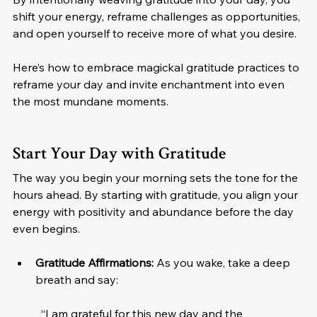
shift your energy, reframe challenges as opportunities, 
and open yourself to receive more of what you desire.
Here’s how to embrace magickal gratitude practices to 
reframe your day and invite enchantment into even 
the most mundane moments.
Start Your Day with Gratitude
The way you begin your morning sets the tone for the 
hours ahead. By starting with gratitude, you align your 
energy with positivity and abundance before the day 
even begins.
Gratitude Affirmations: 
As you wake, take a deep 
breath and say:
“I am grateful for this new day and the 