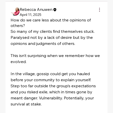
Rebecca Anuwen
April 11, 2025
How do we care less about the opinions of
others?
So many of my clients find themselves stuck. 
Paralysed not by a lack of desire but by the 
opinions and judgments of others.
This isn’t surprising when we remember how we 
evolved.
In the village, gossip could get you hauled 
before your community to explain yourself.
Step too far outside the group’s expectations 
and you risked exile, which in times gone by 
meant danger. Vulnerability. Potentially, your 
survival at stake.