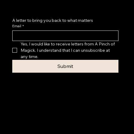
A letter to bring you back to what matters
Email
*
Yes, I would like to receive letters from A Pinch of 
Magick. I understand that I can unsubscribe at 
any time.
Submit
Privacy Policy
Accessibility
Statement
Terms & Conditions
© 2026 A PINCH OF MAGICK
Contact Rebecca