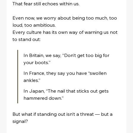
That fear still echoes within us.
Even now, we worry about being too much, too 
loud, too ambitious.
Every culture has its own way of warning us not 
to stand out:
In Britain, we say, “Don’t get too big for 
your boots.”
In France, they say you have “swollen 
ankles.”
In Japan, “The nail that sticks out gets 
hammered down.”
But what if standing out isn’t a threat — but a 
signal?