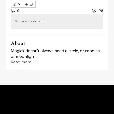
0
0
198
Write a comment...
About
Magick doesn’t always need a circle, or candles,
or moonligh
...
Read more
Magick as a practice of belonging: to yourself, your
cycles, your body, your home, your community and
the land beneath your feet.