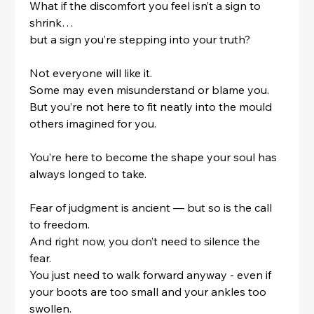
What if the discomfort you feel isn’t a sign to 
shrink…
but a sign you’re stepping into your truth?
Not everyone will like it.
Some may even misunderstand or blame you.
But you’re not here to fit neatly into the mould 
others imagined for you.
You’re here to become the shape your soul has 
always longed to take.
Fear of judgment is ancient — but so is the call 
to freedom.
And right now, you don’t need to silence the 
fear.
You just need to walk forward anyway - even if 
your boots are too small and your ankles too 
swollen.