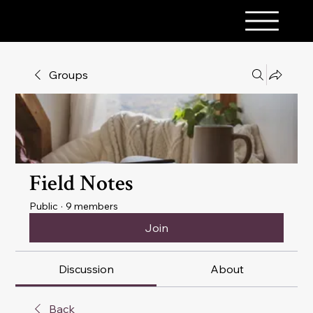
A PINCH OF MAGICK
Groups
Field Notes
Public
·
9 members
Join
Discussion
About
Back